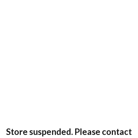
Store suspended. Please contact