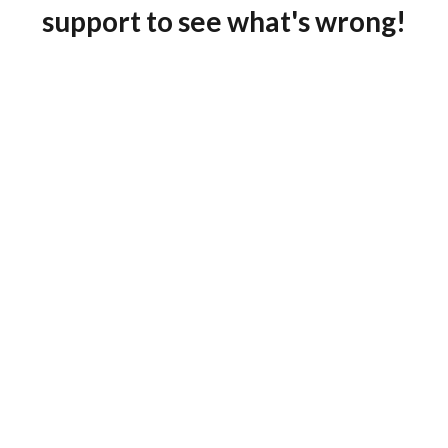
support to see what's wrong!